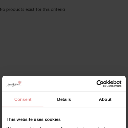
No products exist for this criteria
Consent
Details
About
This website uses cookies