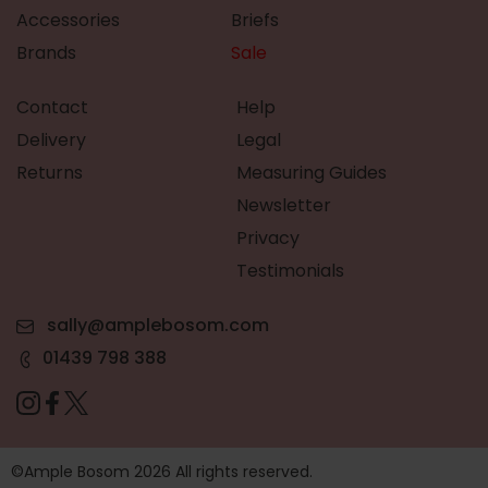
Accessories
Briefs
Brands
Sale
Contact
Help
Delivery
Legal
Returns
Measuring Guides
Newsletter
Privacy
Testimonials
sally@amplebosom.com
01439 798 388
©Ample Bosom 2026 All rights reserved.