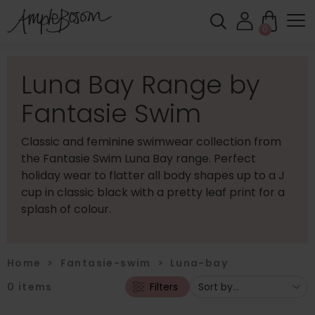
0
Luna Bay Range by
Fantasie Swim
Classic and feminine swimwear collection from
the Fantasie Swim Luna Bay range. Perfect
holiday wear to flatter all body shapes up to a J
cup in classic black with a pretty leaf print for a
splash of colour.
Home
>
Fantasie-swim
>
Luna-bay
0
items
Filters