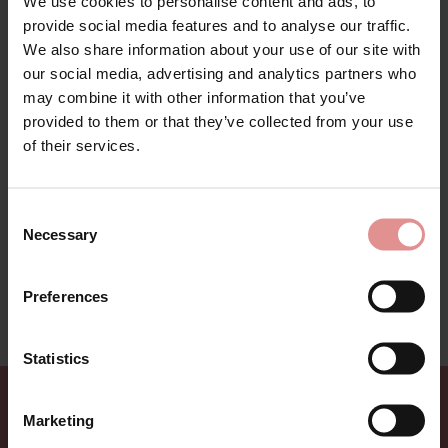
We use cookies to personalise content and ads, to
provide social media features and to analyse our traffic.
We also share information about your use of our site with
our social media, advertising and analytics partners who
may combine it with other information that you’ve
Luna Bay Range by Fantasie Swim. Feminine and
provided to them or that they’ve collected from your use
supportive swimwear collection in classic bamboo
of their services.
leaves pattern in earthy mink colour on a black base
for a contemporary look. Collection includes the ever
popular underwired full cup bikini top and new style of
high waisted briefs alongside with trendy plunge
Consent
swimsuit. Luna Bay is a perfect collection for holiday
Necessary
Selection
wear.
This swimwear range is on sale - treat yourself to a
Preferences
bargain while limited stocks last.
Statistics
Marketing
Sign up for Offers