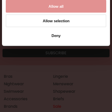
Allow all
Allow selection
Deny
Bras
Lingerie
Nightwear
Menswear
Swimwear
Shapewear
Accessories
Briefs
Brands
Sale