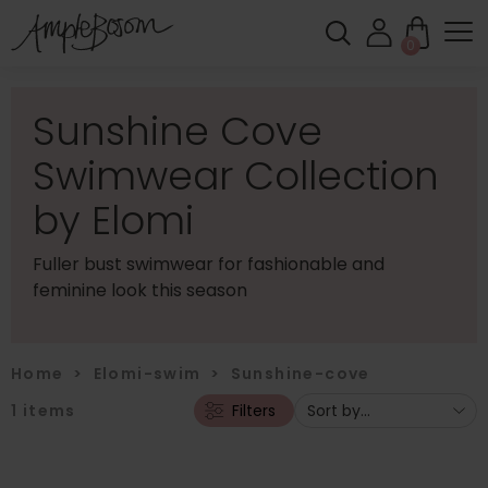
0
Sunshine Cove
Swimwear Collection
by Elomi
Fuller bust swimwear for fashionable and
feminine look this season
Home
>
Elomi-swim
>
Sunshine-cove
1
items
Filters