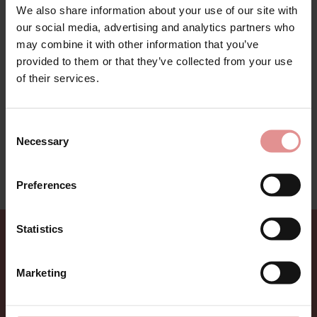
We also share information about your use of our site with
our social media, advertising and analytics partners who
may combine it with other information that you’ve
Sunshine Cove is a new fashion swimwear from Elomi.
provided to them or that they’ve collected from your use
Fuller figure ladies swimwear in a trendy bright tropical
of their services.
flower print on a soft aqua colour. Perfect for your next
holiday. Collection includes bigger bust support bikinis
and flattering tankini top to hide any imperfections
Consent
and make you feel comfy and feminine.
Necessary
Selection
This swimwear range is on sale - treat yourself to a
bargain while limited stocks last.
Preferences
Statistics
Sign up for Offers
Marketing
Be the first to hear about new styles, special offers,
and new arrivals.