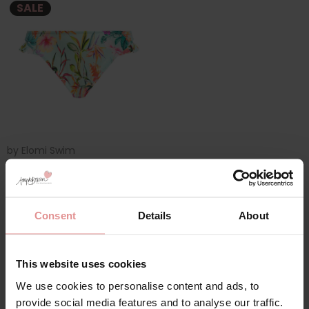
SALE
by
Elomi Swim
Sunshine Cove High
Leg Bikini Briefs
£15.00
£30.00
Consent
Details
About
This website uses cookies
We use cookies to personalise content and ads, to
provide social media features and to analyse our traffic.