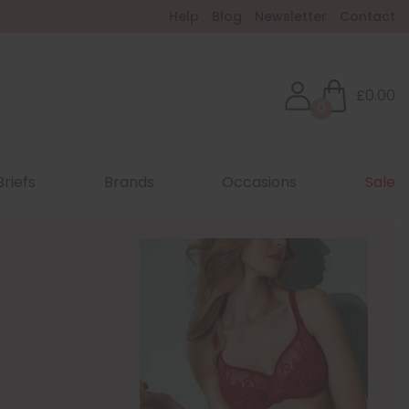
Help
Blog
Newsletter
Contact
£0.00
0
Briefs
Brands
Occasions
Sale