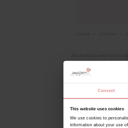
Home
>
Clothes
>
No products exist for this cri
Consent
This website uses cookies
We use cookies to personalis
information about your use of