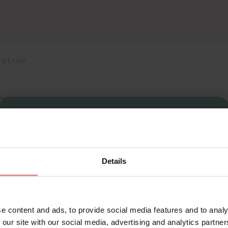
Cotton
teria
Sign Up
Details
for your welcome discount
Hear about exclusive offers, new products, and
handy tips—we’d love to keep you in the loop!
e content and ads, to provide social media features and to analy
 our site with our social media, advertising and analytics partn