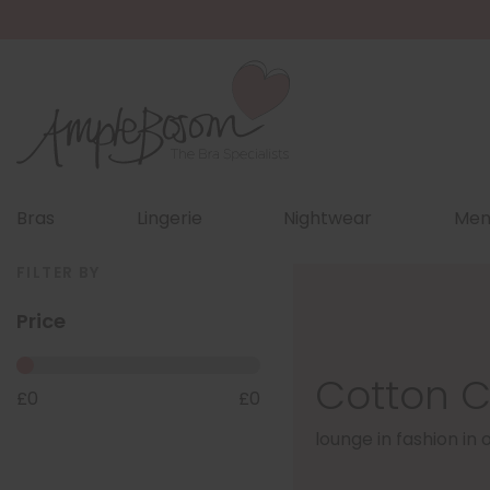
Bras
Lingerie
Nightwear
Men
FILTER BY
Price
Cotton C
£
0
£
0
lounge in fashion in 