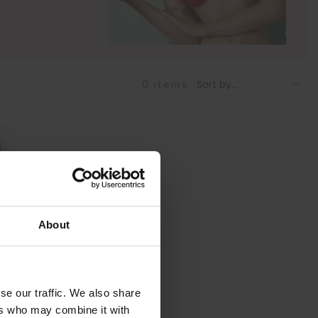
0
items
About
se our traffic. We also share
ers who may combine it with