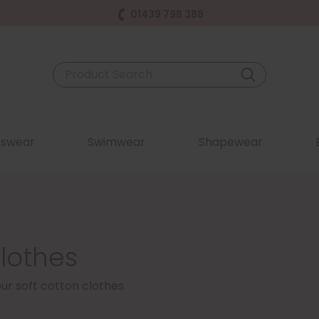
01439 798 388
swear
Swimwear
Shapewear
lothes
our soft cotton clothes