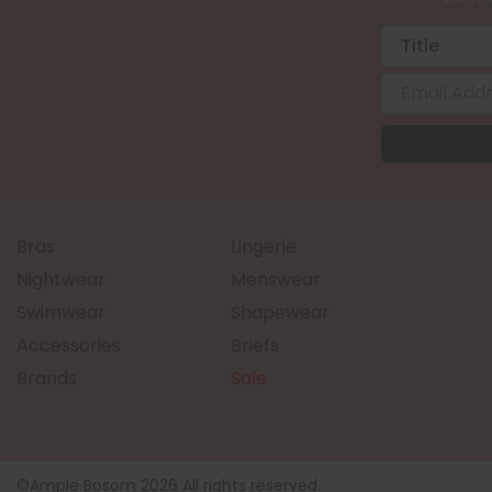
Bras
Lingerie
Nightwear
Menswear
Swimwear
Shapewear
Accessories
Briefs
Brands
Sale
©Ample Bosom 2026 All rights reserved.