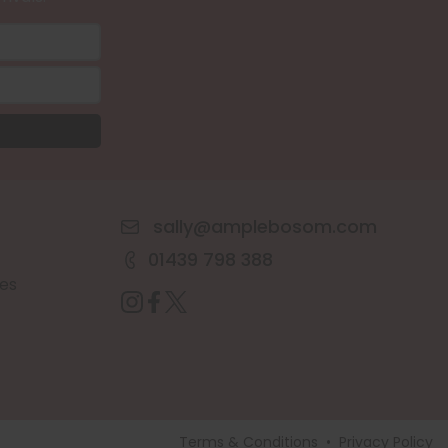
sally@amplebosom.com
01439 798 388
es
Terms & Conditions
•
Privacy Policy