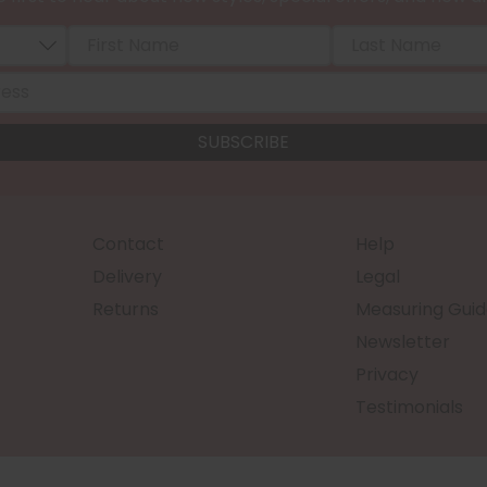
Contact
Help
Delivery
Legal
Returns
Measuring Guid
Newsletter
Privacy
Testimonials