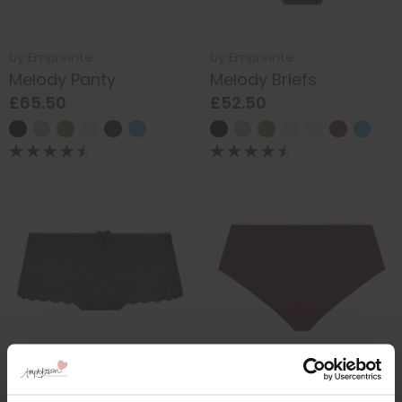
by
Empreinte
by
Empreinte
Melody Panty
Melody Briefs
£65.50
£52.50
by
Empreinte
by
Elomi
Melody Shorty
Smooth Full Briefs