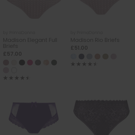
by
PrimaDonna
by
PrimaDonna
Madison Elegant Full
Madison Rio Briefs
Briefs
£51.00
£57.00