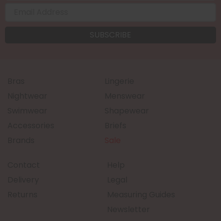
Bras
Lingerie
Nightwear
Menswear
Swimwear
Shapewear
Accessories
Briefs
Brands
Sale
Contact
Help
Delivery
Legal
Returns
Measuring Guides
Newsletter