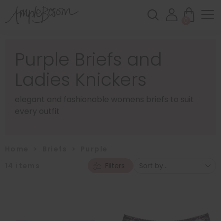
0
Purple Briefs and
Ladies Knickers
elegant and fashionable womens briefs to suit
every outfit
Home
>
Briefs
>
Purple
14
items
Filters