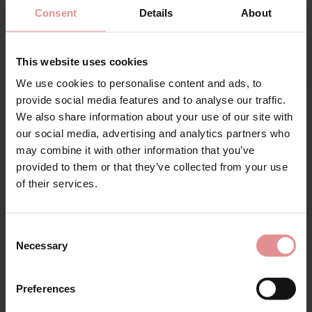
Consent
Details
About
£62.00
£16.00
This website uses cookies
We use cookies to personalise content and ads, to
Sign Up
provide social media features and to analyse our traffic.
We also share information about your use of our site with
our social media, advertising and analytics partners who
may combine it with other information that you’ve
provided to them or that they’ve collected from your use
for your welcome discount
of their services.
Hear about exclusive offers, new products, and
handy tips—we’d love to keep you in the loop!
by
Empreinte
by
Empreinte
Consent
Necessary
Leia Briefs
Leia Shorty
Selection
First Name
£47.50
£54.00
Preferences