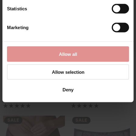
Statistics
SALE
CONTINUE
Marketing
By signing up, you agree to receive email marketing
Allow all
Allow selection
by
Empreinte
by
Empreinte
Charlotte Panty
Charlotte Shorty
£55.00
£58.50
£59.00
Deny
SALE
SALE