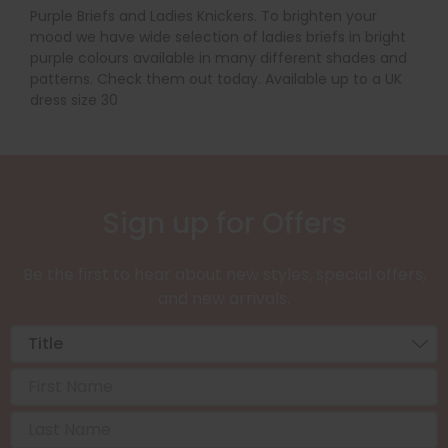
Purple Briefs and Ladies Knickers. To brighten your
mood we have wide selection of ladies briefs in bright
purple colours available in many different shades and
patterns. Check them out today. Available up to a UK
dress size 30
Sign up for Offers
Be the first to hear about new styles, special offers,
and new arrivals.