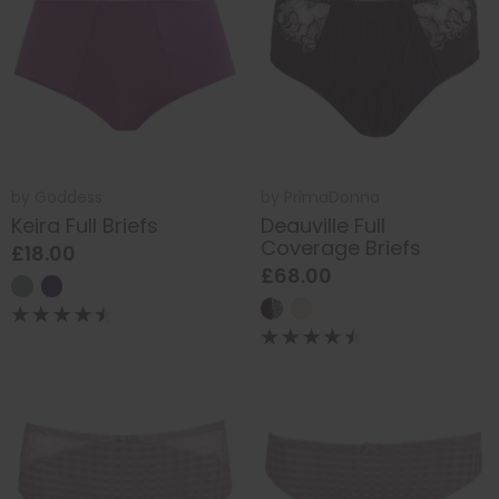
by
Goddess
by
PrimaDonna
Keira Full Briefs
Deauville Full
Coverage Briefs
£18.00
£68.00