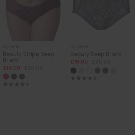
by
Berlei
by
Berlei
Beauty Stripe Deep
Beauty Deep Briefs
Briefs
£16.00
£20.00
£16.00
£20.00