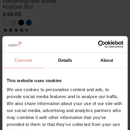
Fastening Non Wired
Posture Bra
£45.00
Consent
Details
About
This website uses cookies
Discover our collection of
58K bras
, designed to provide
exceptional comfort, support and style for plus size
We use cookies to personalise content and ads, to
and fuller bust customers. Available in a wide range of
provide social media features and to analyse our traffic.
colours and designs, our 58K bras are perfect for
We also share information about your use of our site with
everyday wear, special occasions and everything in
our social media, advertising and analytics partners who
between. Choose from supportive everyday bras or
may combine it with other information that you’ve
front fastening
58K bras with higher backs that offer
provided to them or that they’ve collected from your use
enhanced support, improved comfort and a secure fit