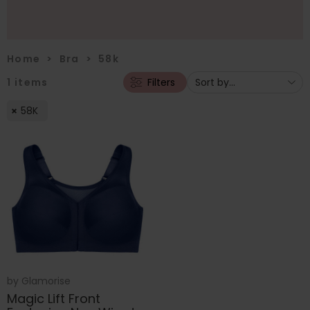
Home
>
Bra
>
58k
1
items
Filters
58K
by
Glamorise
Magic Lift Front