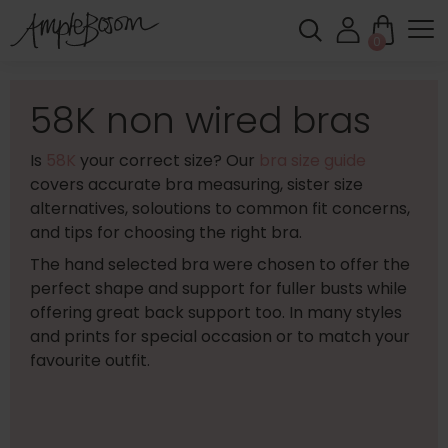
0
58K non wired bras
Is
58K
your correct size? Our
bra size guide
covers accurate bra measuring, sister size
alternatives, soloutions to common fit concerns,
and tips for choosing the right bra.
The hand selected bra were chosen to offer the
perfect shape and support for fuller busts while
offering great back support too. In many styles
and prints for special occasion or to match your
favourite outfit.