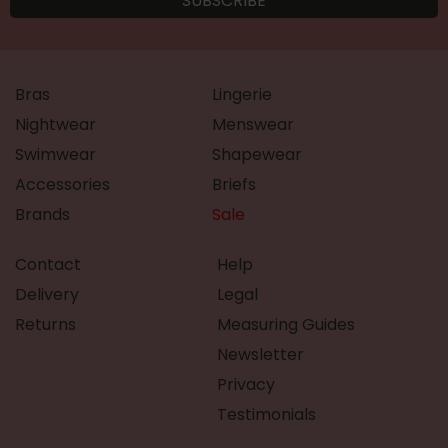
Bras
Lingerie
Nightwear
Menswear
Swimwear
Shapewear
Accessories
Briefs
Brands
Sale
Contact
Help
Delivery
Legal
Returns
Measuring Guides
Newsletter
Privacy
Testimonials