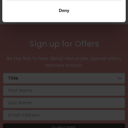
Deny
Sign up for Offers
Be the first to hear about new styles, special offers,
and new arrivals.