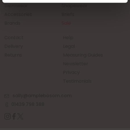
Swimwear
Shapewear
Accessories
Briefs
Brands
Sale
Contact
Help
Delivery
Legal
Returns
Measuring Guides
Newsletter
Privacy
Testimonials
sally@amplebosom.com
01439 798 388