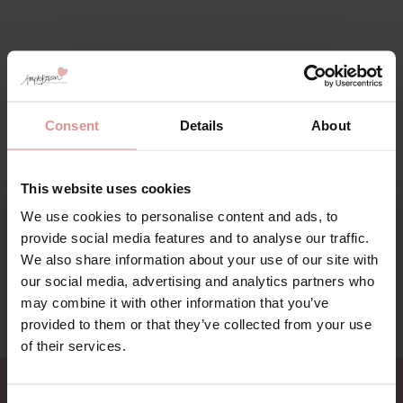
Consent
Details
About
This website uses cookies
We use cookies to personalise content and ads, to
Sign Up
provide social media features and to analyse our traffic.
We also share information about your use of our site with
our social media, advertising and analytics partners who
may combine it with other information that you’ve
provided to them or that they’ve collected from your use
for your welcome discount
of their services.
Hear about exclusive offers, new products, and
handy tips—we’d love to keep you in the loop!