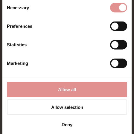
Consent
Sign up for Offers
Necessary
Selection
First Name
Be the first to hear about new styles, special offers,
Preferences
and new arrivals.
Statistics
CONTINUE
Marketing
By signing up, you agree to receive email marketing
Allow all
Allow selection
Bras
Lingerie
Deny
Nightwear
Menswear