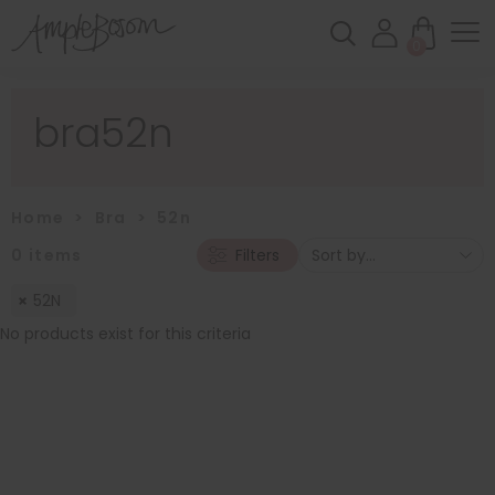
0
bra52n
Home
>
Bra
>
52n
0
items
Filters
52N
No products exist for this criteria