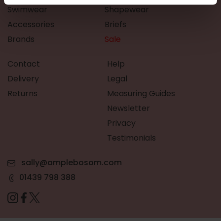
Swimwear
Shapewear
Accessories
Briefs
Brands
Sale
Contact
Help
Delivery
Legal
Returns
Measuring Guides
Newsletter
Privacy
Testimonials
sally@amplebosom.com
01439 798 388