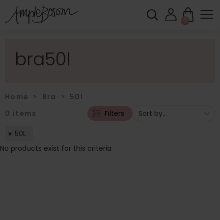
0
bra50l
Home
>
Bra
>
50l
0
items
Filters
50L
No products exist for this criteria