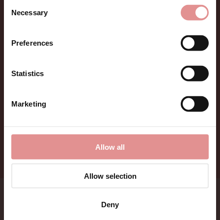
Consent
Sign up for Offers
Necessary
Selection
Be the first to hear about new styles, special offers,
Preferences
and new arrivals.
Statistics
Marketing
Allow all
Allow selection
Bras
Lingerie
Deny
Nightwear
Menswear