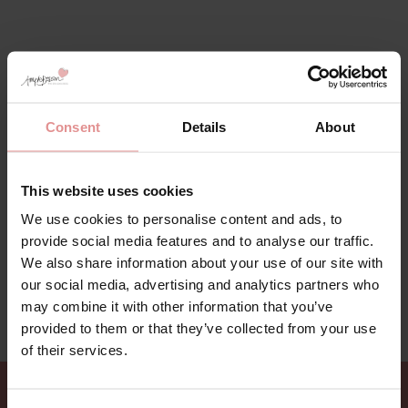
Consent
Details
About
This website uses cookies
We use cookies to personalise content and ads, to
provide social media features and to analyse our traffic.
We also share information about your use of our site with
our social media, advertising and analytics partners who
may combine it with other information that you’ve
provided to them or that they’ve collected from your use
of their services.