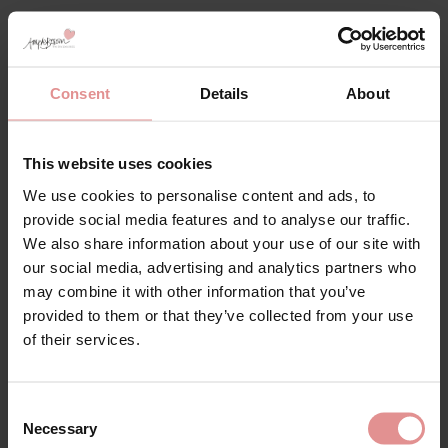
Consent
Details
About
This website uses cookies
We use cookies to personalise content and ads, to
provide social media features and to analyse our traffic.
We also share information about your use of our site with
Our
32N
bras for large-busted women are expertly
our social media, advertising and analytics partners who
designed to provide maximum support, comfort, and
may combine it with other information that you’ve
timeless style. Specifically crafted for fuller busts,
provided to them or that they’ve collected from your use
these bras offer superior lift, shaping, and coverage,
of their services.
ensuring a secure and flattering fit throughout the
day. Each bra is designed to support the bust fully,
helping to reduce strain on the shoulders and back
while maintaining a smooth, balanced silhouette for
Consent
everyday confidence.
Necessary
Selection