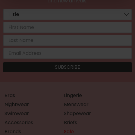
and new arrivals.
Bras
Lingerie
Nightwear
Menswear
Swimwear
Shapewear
Accessories
Briefs
Brands
Sale