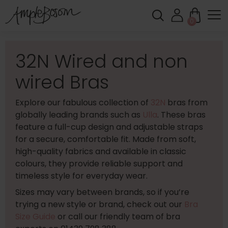
0
32N Wired and non
wired Bras
Explore our fabulous collection of
32N
bras from
globally leading brands such as
Ulla
. These bras
feature a full-cup design and adjustable straps
for a secure, comfortable fit. Made from soft,
high-quality fabrics and available in classic
colours, they provide reliable support and
timeless style for everyday wear.
Sizes may vary between brands, so if you’re
trying a new style or brand, check out our
Bra
Size Guide
or call our friendly team of bra