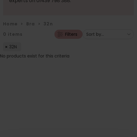
experts on 01439 798 388.
Home
>
Bra
>
32n
0
items
Filters
32N
No products exist for this criteria