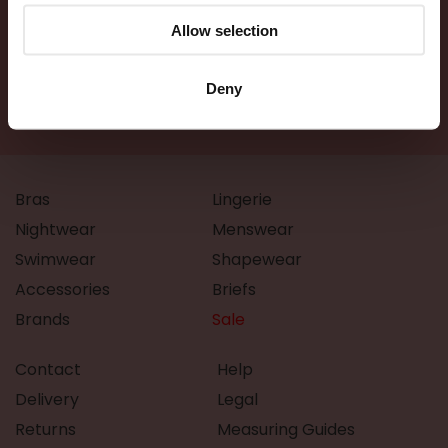
Allow selection
Deny
Bras
Lingerie
Nightwear
Menswear
Swimwear
Shapewear
Accessories
Briefs
Brands
Sale
Contact
Help
Delivery
Legal
Returns
Measuring Guides