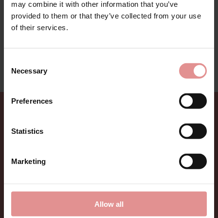
may combine it with other information that you’ve
provided to them or that they’ve collected from your use
Bari Lingerie Range by Bestform. Ultra feminine classic
cotton collection for all day comfort and support. With
of their services.
delicate ladder hemstitch detailing to add to the look.
This lingerie range is on sale - treat yourself to a
Consent
bargain while limited stocks last.
Necessary
Selection
Preferences
Sign up for Offers
Statistics
Be the first to hear about new styles, special offers,
and new arrivals.
Marketing
Allow all