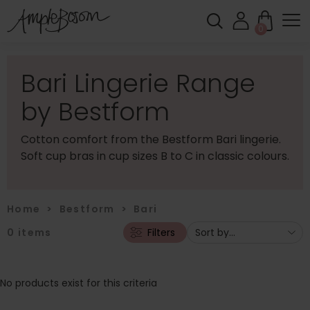
0
Bari Lingerie Range
by Bestform
Cotton comfort from the Bestform Bari lingerie.
Soft cup bras in cup sizes B to C in classic colours.
Home
>
Bestform
>
Bari
0
items
Filters
No products exist for this criteria