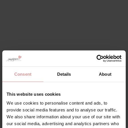
Consent
Details
About
This website uses cookies
We use cookies to personalise content and ads, to
provide social media features and to analyse our traffic.
We also share information about your use of our site with
our social media, advertising and analytics partners who