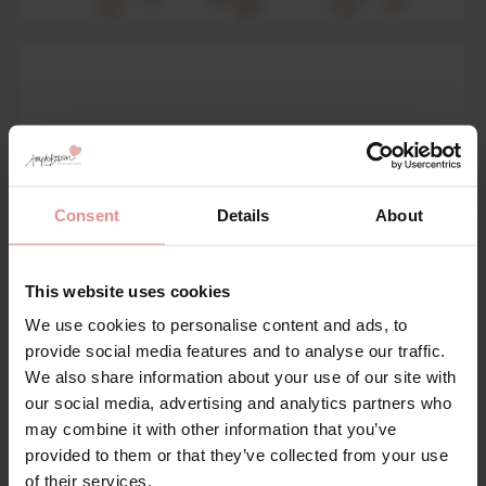
Consent
Details
About
This website uses cookies
We use cookies to personalise content and ads, to
provide social media features and to analyse our traffic.
We also share information about your use of our site with
Body Deep Briefs
our social media, advertising and analytics partners who
may combine it with other information that you’ve
Shop Now
provided to them or that they’ve collected from your use
of their services.