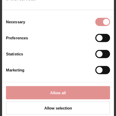
Consent
Necessary
Selection
Preferences
Statistics
Sale Now On!
Marketing
Shop styles our customers love, chosen by our
bra specialists...
Allow all
Shop Sale
Allow selection