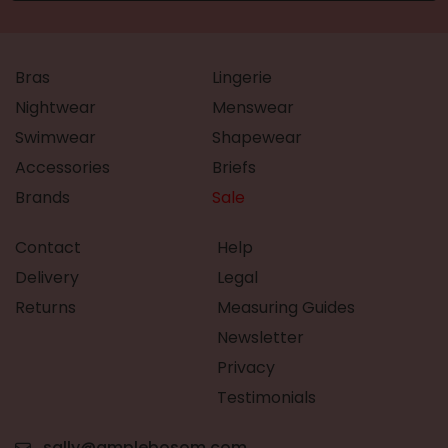
Bras
Lingerie
Nightwear
Menswear
Swimwear
Shapewear
Accessories
Briefs
Brands
Sale
Contact
Help
Delivery
Legal
Returns
Measuring Guides
Newsletter
Privacy
Testimonials
sally@amplebosom.com