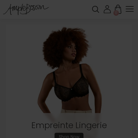
0
Shop New In
Feel Supported. Feel Comfortable. Feel
Amazing.
Shop New In
Empreinte Lingerie
Shop Now