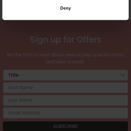
Deny
Sign up for Offers
Be the first to hear about new styles, special offers,
and new arrivals.