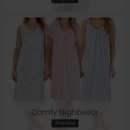
Comfy Nightwear
Shop Now